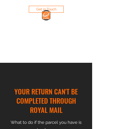
Get in Touch
ICONIC RETAIL LIMITED
Bringing Iconic Brands to the
market
YOUR RETURN CAN'T BE
COMPLETED THROUGH
ROYAL MAIL
What to do if the parcel you have is