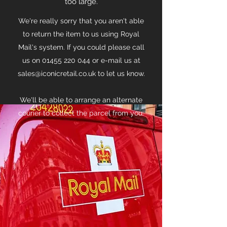
too large.
We're really sorry that you aren't able
to return the item to us using Royal
Mail's system. If you could please call
us on
01455 220 044
or e-mail us at
sales@iconicretail.co.uk
to let us know.
We'll be able to arrange an alternate
courier to collect the parcel from you.