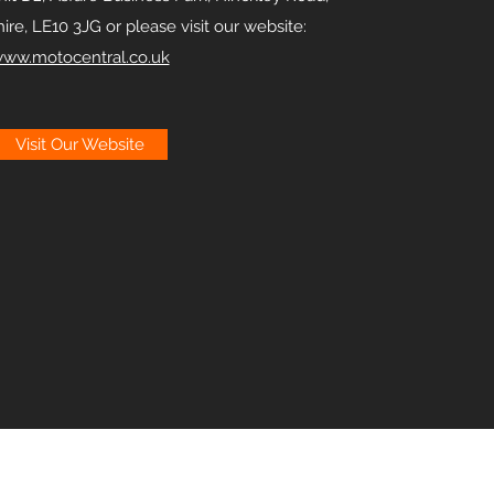
ire, LE10 3JG or please visit our website:
ww.motocentral.co.uk
Visit Our Website