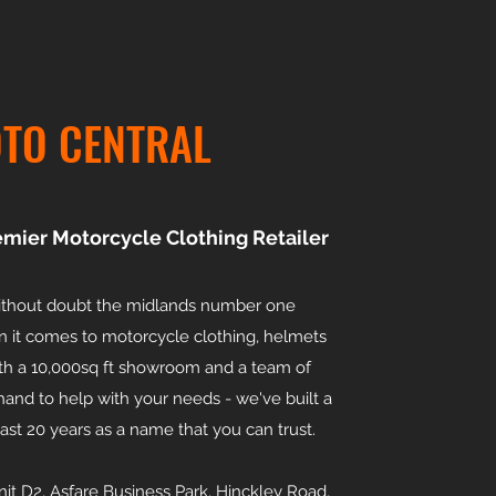
TO CENTRAL
emier Motorcycle Clothing Retailer
without doubt the midlands number one
n it comes to motorcycle clothing, helmets
th a 10,000sq ft showroom and a team of
and to help with your needs - we've built a
last 20 years as a name that you can trust.
unit D2, Asfare Business Park, Hinckley Road,