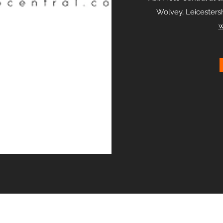
Wolvey, Leicestersh
w
ICONIC RETAIL LIMITED