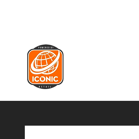
sales@iconicretail.co.uk
01455 220
044
ICONIC RETAIL LIMITED
Bringing Iconic Brands to the m