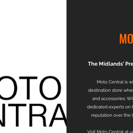
MO
The Midlands' Pr
Moto Central is 
destination store whe
and accessories. Wi
dedicated experts on h
reputation over the 
Visit Moto Central at 